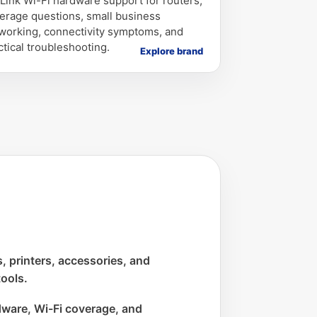
Link Wi-Fi hardware support for routers,
erage questions, small business
working, connectivity symptoms, and
ctical troubleshooting.
Explore brand
 printers, accessories, and
tools.
ware, Wi-Fi coverage, and