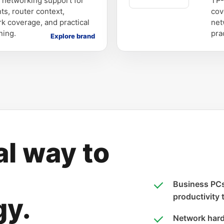
s networking support for
TP-
ts, router context,
cov
k coverage, and practical
net
ning.
pra
Explore brand
al way to
Business PCs,
productivity 
gy.
Network hard