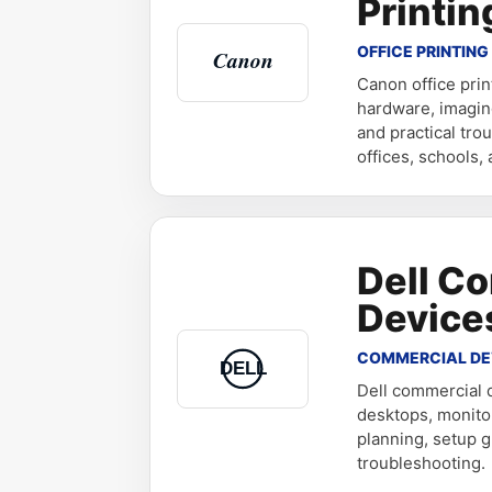
Printin
OFFICE PRINTING
Canon office pri
hardware, imagin
and practical tro
offices, schools,
Dell C
Device
COMMERCIAL DE
Dell commercial d
desktops, monito
planning, setup g
troubleshooting.