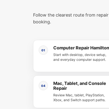
Follow the clearest route from repai
booking.
Computer Repair Hamilto
01
Start with desktop, device setup,
and everyday computer support.
Mac, Tablet, and Console
04
Repair
Review Mac, tablet, PlayStation,
Xbox, and Switch support paths.