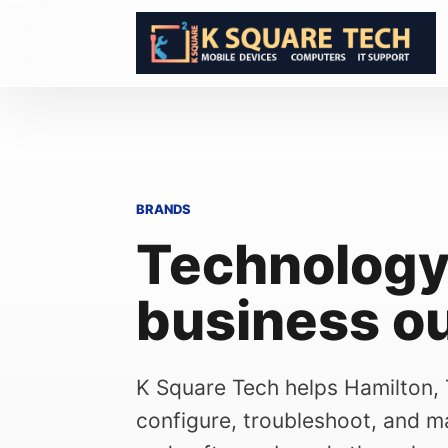
Skip to content
BRANDS
Technology
business o
K Square Tech helps Hamilton,
configure, troubleshoot, and ma