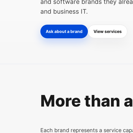
and software brands they alread
and business IT.
Ask about a brand
View services
More than a
Each brand represents a service capab