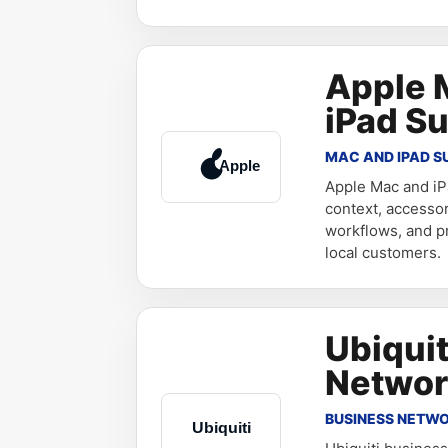
Apple 
iPad S
MAC AND IPAD S
Apple Mac and iP
context, accesso
workflows, and pr
local customers.
Ubiquit
Networ
BUSINESS NETW