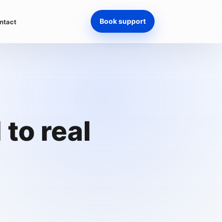
Book support
ntact
to real