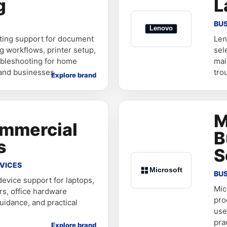
g
L
BUS
nting support for document
Len
g workflows, printer setup,
sel
ubleshooting for home
mai
 and businesses.
tro
Explore brand
M
ommercial
B
s
S
VICES
BU
evice support for laptops,
Mic
rs, office hardware
pro
uidance, and practical
use
pra
Explore brand