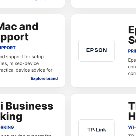
Mac and
E
upport
S
UPPORT
PRI
ad support for setup
Eps
ries, mixed-device
con
actical device advice for
com
Explore brand
i Business
T
king
H
ORKING
WI