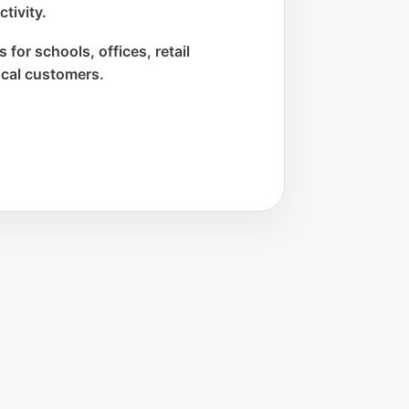
tivity.
 for schools, offices, retail
ocal customers.