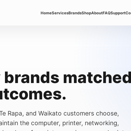
Home
Services
Brands
Shop
About
FAQ
Support
Co
 brands matched 
utcomes.
 Te Rapa, and Waikato customers choose,
intain the computer, printer, networking,