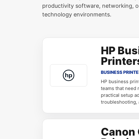
productivity software, networking, o
technology environments.
HP Bus
Printer
BUSINESS PRINT
HP business prin
teams that need re
practical setup a
troubleshooting,
Canon 