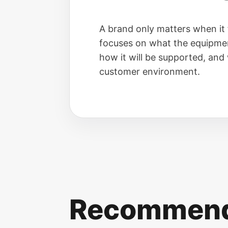
A brand only matters when it 
focuses on what the equipmen
how it will be supported, and w
customer environment.
Recommende