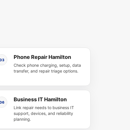
Phone Repair Hamilton
03
Check phone charging, setup, data
transfer, and repair triage options.
Business IT Hamilton
06
Link repair needs to business IT
support, devices, and reliability
planning.