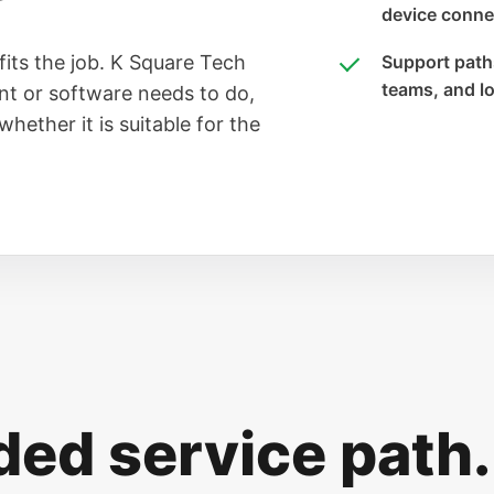
device connec
fits the job. K Square Tech
Support paths
teams, and l
t or software needs to do,
hether it is suitable for the
d service path.